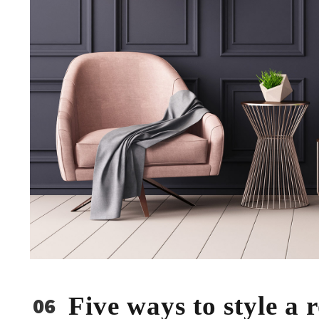
Five ways to style a
06