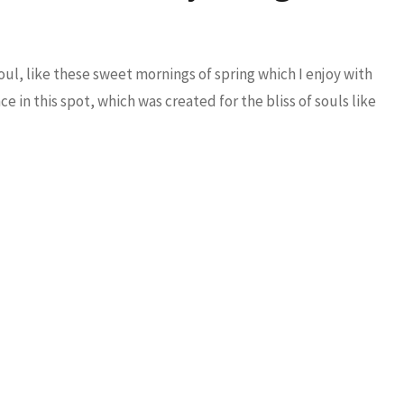
ul, like these sweet mornings of spring which I enjoy with
e in this spot, which was created for the bliss of souls like