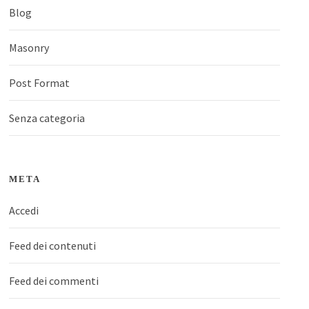
Blog
Masonry
Post Format
Senza categoria
META
Accedi
Feed dei contenuti
Feed dei commenti