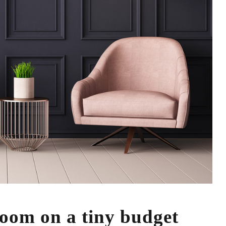
 room on a tiny budget