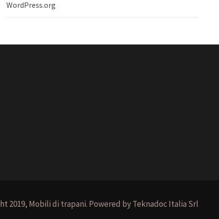
WordPress.org
ht 2019, Mobili di trapani. Powered by Teknadoc Italia Srl