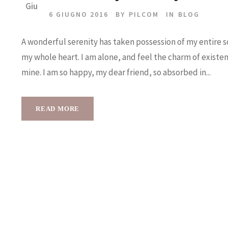
Giu
6 GIUGNO 2016
BY
PILCOM
IN
BLOG
A wonderful serenity has taken possession of my entire so
my whole heart. I am alone, and feel the charm of existenc
mine. I am so happy, my dear friend, so absorbed in...
READ MORE