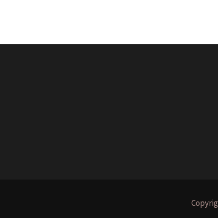
Copyrig