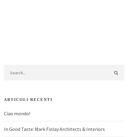
ARTICOLI RECENTI
Ciao mondo!
In Good Taste: Mark Finlay Architects & Interiors