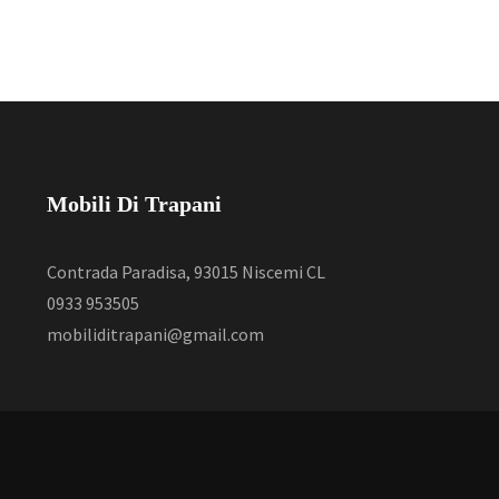
Mobili Di Trapani
Contrada Paradisa, 93015 Niscemi CL
0933 953505
mobiliditrapani@gmail.com