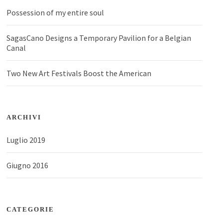
Possession of my entire soul
SagasCano Designs a Temporary Pavilion for a Belgian
Canal
Two New Art Festivals Boost the American
ARCHIVI
Luglio 2019
Giugno 2016
CATEGORIE