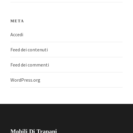
META
Accedi
Feed dei contenuti
Feed dei commenti
WordPress.org
Mobili Di Trapani