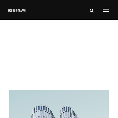
Tag
Nature