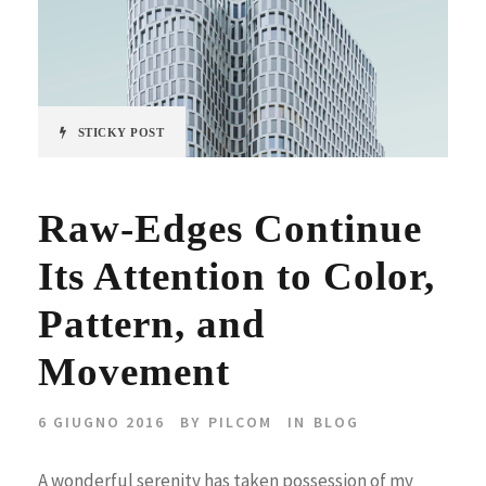
STICKY POST
Raw-Edges Continue
Its Attention to Color,
Pattern, and
Movement
6 GIUGNO 2016
BY
PILCOM
IN
BLOG
A wonderful serenity has taken possession of my