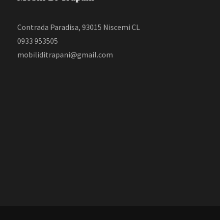
Contrada Paradisa, 93015 Niscemi CL
0933 953505
mobiliditrapani@gmail.com