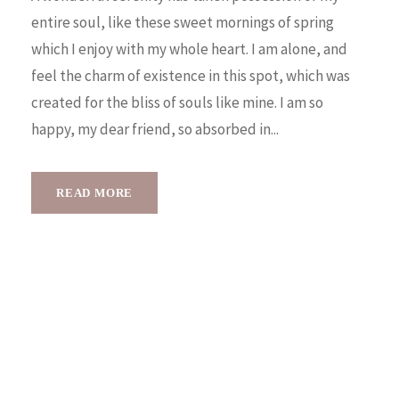
entire soul, like these sweet mornings of spring
which I enjoy with my whole heart. I am alone, and
feel the charm of existence in this spot, which was
created for the bliss of souls like mine. I am so
happy, my dear friend, so absorbed in...
READ MORE