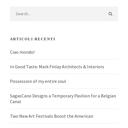
ARTICOLI RECENTI
Ciao mondo!
In Good Taste: Mark Finlay Architects & Interiors
Possession of my entire soul
SagasCano Designs a Temporary Pavilion for a Belgian
Canal
Two New Art Festivals Boost the American