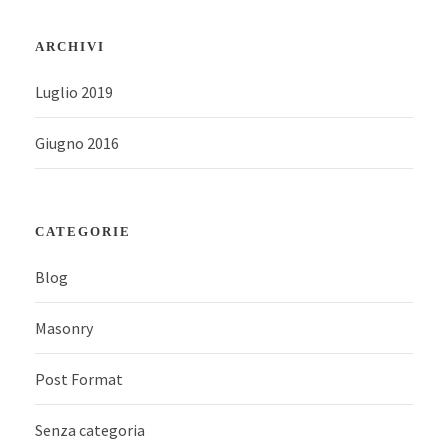
ARCHIVI
Luglio 2019
Giugno 2016
CATEGORIE
Blog
Masonry
Post Format
Senza categoria